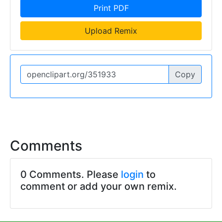
Print PDF
Upload Remix
Copy
Comments
0 Comments. Please
login
to
comment or add your own remix.