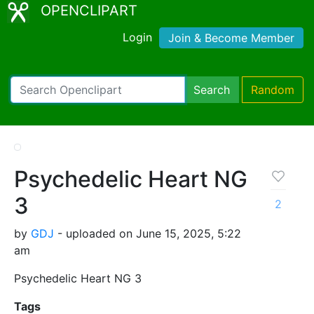
OPENCLIPART
Login
Join & Become Member
Search
Random
Psychedelic Heart NG
3
2
by
GDJ
- uploaded on June 15, 2025, 5:22
am
Psychedelic Heart NG 3
Tags