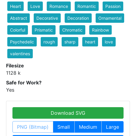
Heart
Love
Romance
Romantic
Passion
Abstract
Decorative
Decoration
Ornamental
Colorful
Prismatic
Chromatic
Rainbow
Psychedelic
rough
sharp
heart
love
valentines
Filesize
1128 k
Safe for Work?
Yes
Download SVG
PNG (Bitmap)
Small
Medium
Large