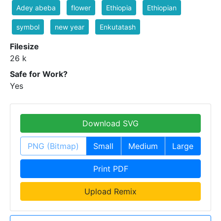
Adey abeba
flower
Ethiopia
Ethiopian
symbol
new year
Enkutatash
Filesize
26 k
Safe for Work?
Yes
Download SVG
PNG (Bitmap)
Small
Medium
Large
Print PDF
Upload Remix