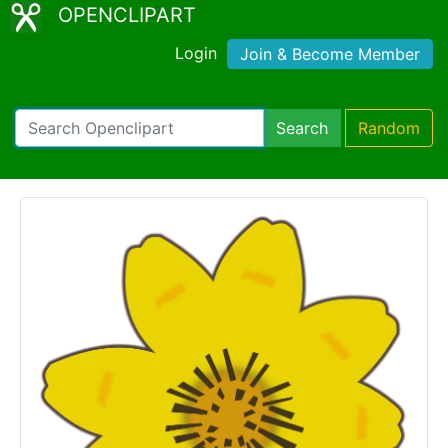
OPENCLIPART
Login
Join & Become Member
Search
Random