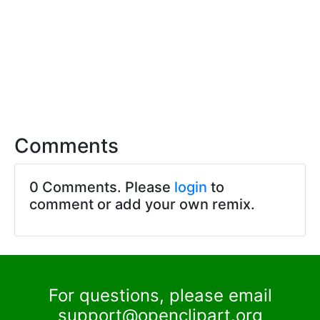
Comments
0 Comments. Please
login
to
comment or add your own remix.
For questions, please email
support@openclipart.org