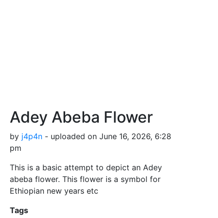
Adey Abeba Flower
by
j4p4n
- uploaded on June 16, 2026, 6:28
pm
This is a basic attempt to depict an Adey
abeba flower. This flower is a symbol for
Ethiopian new years etc
Tags