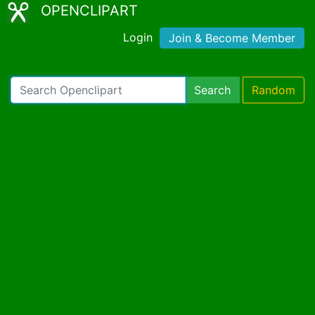
OPENCLIPART
Login
Join & Become Member
Search
Random