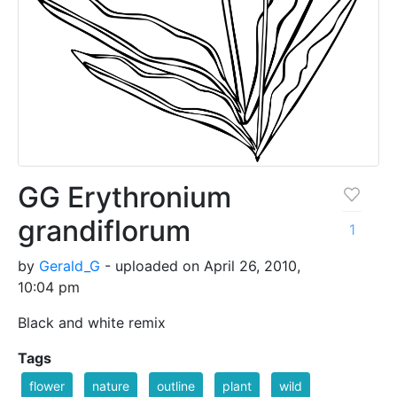
GG Erythronium
grandiflorum
1
by
Gerald_G
- uploaded on April 26, 2010,
10:04 pm
Black and white remix
Tags
flower
nature
outline
plant
wild