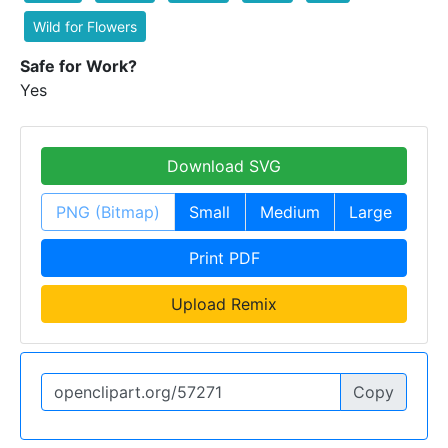
Wild for Flowers
Safe for Work?
Yes
Download SVG
PNG (Bitmap)
Small
Medium
Large
Print PDF
Upload Remix
Copy