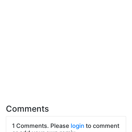
Comments
1 Comments. Please
login
to comment