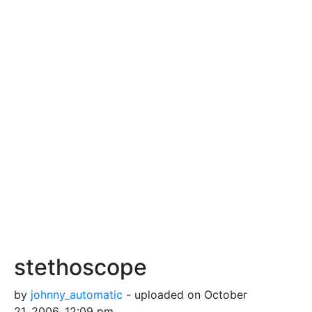
stethoscope
by
johnny_automatic
- uploaded on October
21, 2006, 12:09 pm