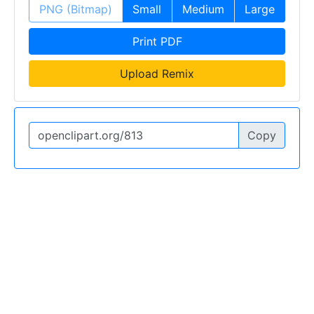
PNG (Bitmap)
Small
Medium
Large
Print PDF
Upload Remix
Copy