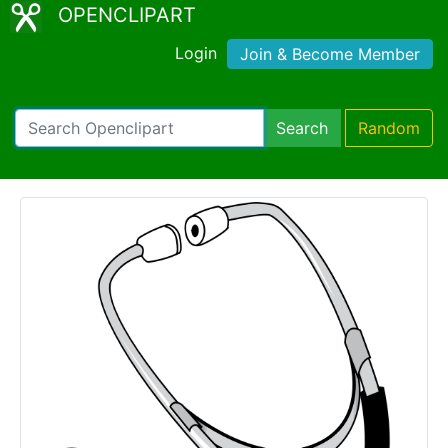
OPENCLIPART
Login
Join & Become Member
Search
Random