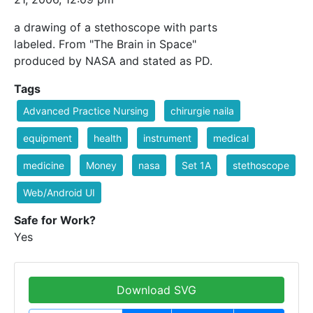
a drawing of a stethoscope with parts
labeled. From "The Brain in Space"
produced by NASA and stated as PD.
Tags
Advanced Practice Nursing
chirurgie naila
equipment
health
instrument
medical
medicine
Money
nasa
Set 1A
stethoscope
Web/Android UI
Safe for Work?
Yes
Download SVG