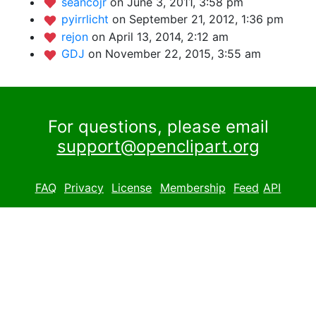
seancojr
on June 3, 2011, 3:58 pm
pyirrlicht
on September 21, 2012, 1:36 pm
rejon
on April 13, 2014, 2:12 am
GDJ
on November 22, 2015, 3:55 am
For questions, please email
support@openclipart.org
FAQ
Privacy
License
Membership
Feed
API