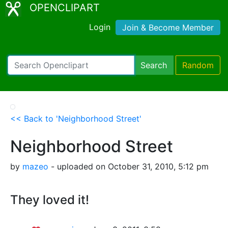
OPENCLIPART
Login
Join & Become Member
Search
Random
<< Back to 'Neighborhood Street'
Neighborhood Street
by
mazeo
- uploaded on October 31, 2010, 5:12 pm
They loved it!