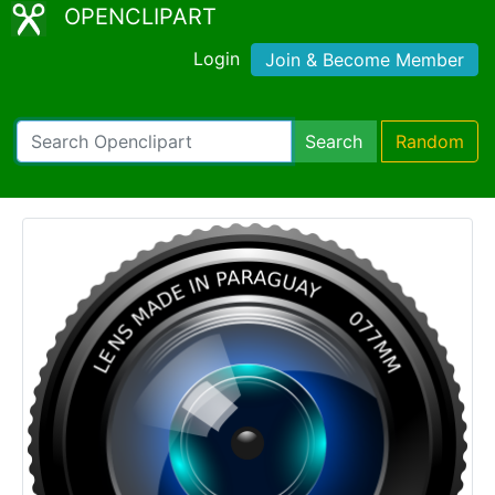
OPENCLIPART
Login
Join & Become Member
Search
Random