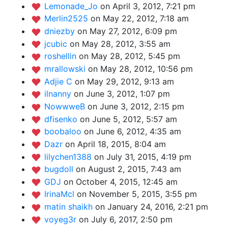
Lemonade_Jo
on April 3, 2012, 7:21 pm
Merlin2525
on May 22, 2012, 7:18 am
dniezby
on May 27, 2012, 6:09 pm
jcubic
on May 28, 2012, 3:55 am
roshellin
on May 28, 2012, 5:45 pm
mrallowski
on May 28, 2012, 10:56 pm
Adjie C
on May 29, 2012, 9:13 am
ilnanny
on June 3, 2012, 1:07 pm
NowwweB
on June 3, 2012, 2:15 pm
dfisenko
on June 5, 2012, 5:57 am
boobaloo
on June 6, 2012, 4:35 am
Dazr
on April 18, 2015, 8:04 am
lilychen1388
on July 31, 2015, 4:19 pm
bugdoll
on August 2, 2015, 7:43 am
GDJ
on October 4, 2015, 12:45 am
IrinaMcl
on November 5, 2015, 3:55 pm
matin shaikh
on January 24, 2016, 2:21 pm
voyeg3r
on July 6, 2017, 2:50 pm