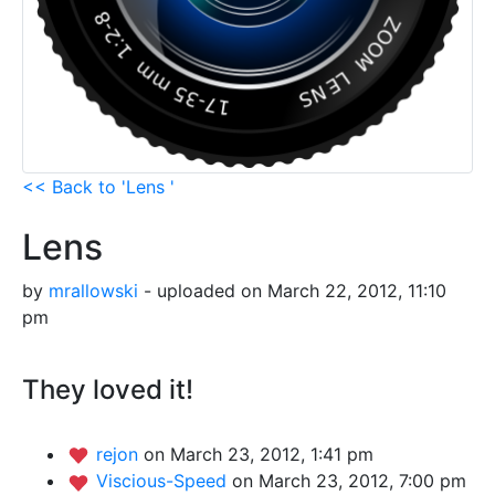
<< Back to 'Lens '
Lens
by
mrallowski
- uploaded on March 22, 2012, 11:10
pm
They loved it!
rejon
on March 23, 2012, 1:41 pm
Viscious-Speed
on March 23, 2012, 7:00 pm