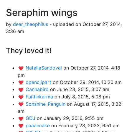
Seraphim wings
by
dear_theophilus
- uploaded on October 27, 2014,
3:36 am
They loved it!
NataliaSandoval
on October 27, 2014, 4:18
pm
openclipart
on October 29, 2014, 10:20 am
Cannabird
on June 23, 2015, 3:07 am
Faithnkarma
on July 8, 2015, 5:08 pm
Sonshine_Penguin
on August 17, 2015, 3:22
am
GDJ
on January 29, 2016, 9:55 pm
paaancake
on February 28, 2023, 6:51 am