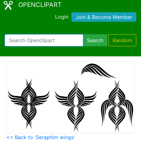
OPENCLIPART
Login
Join & Become Member
Search
Random
<< Back to 'Seraphim wings'