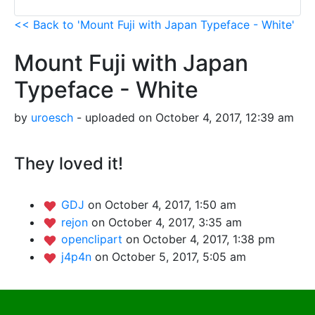
<< Back to 'Mount Fuji with Japan Typeface - White'
Mount Fuji with Japan
Typeface - White
by
uroesch
- uploaded on October 4, 2017, 12:39 am
They loved it!
GDJ
on October 4, 2017, 1:50 am
rejon
on October 4, 2017, 3:35 am
openclipart
on October 4, 2017, 1:38 pm
j4p4n
on October 5, 2017, 5:05 am