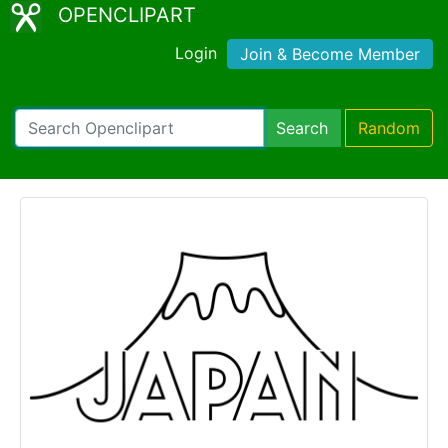
OPENCLIPART
Login
Join & Become Member
Search
Random