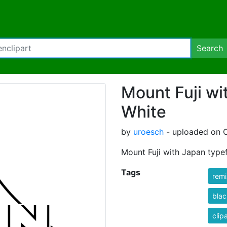
Search
Mount Fuji wi
White
by
uroesch
- uploaded on O
Mount Fuji with Japan type
Tags
rem
blac
clip