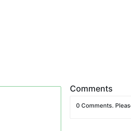
Comments
0 Comments. Plea