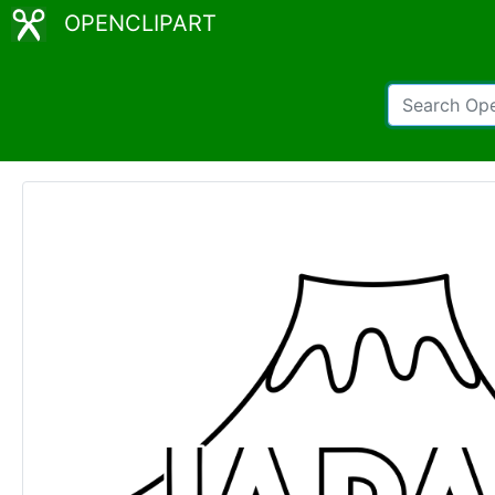
OPENCLIPART