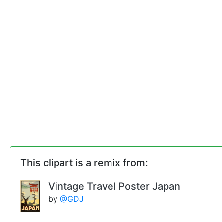
This clipart is a remix from:
Vintage Travel Poster Japan
by
@GDJ