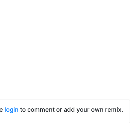
se
login
to comment or add your own remix.