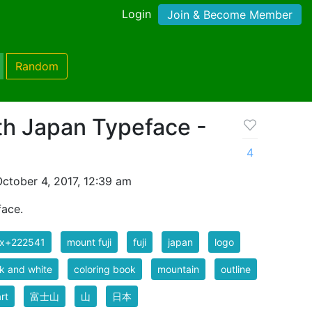
Login
Join & Become Member
Random
th Japan Typeface -
4
ctober 4, 2017, 12:39 am
face.
ix+222541
mount fuji
fuji
japan
logo
k and white
coloring book
mountain
outline
art
富士山
山
日本