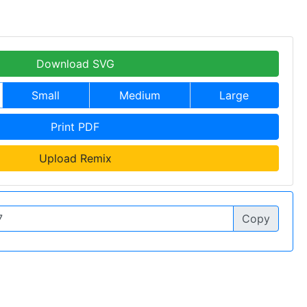
Download SVG
Small
Medium
Large
Print PDF
Upload Remix
Copy