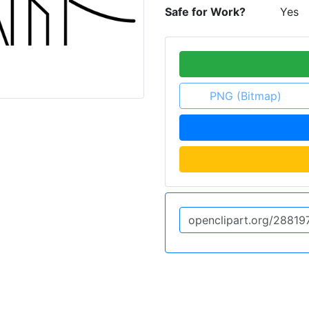
Safe for Work?
Yes
PNG (Bitmap)