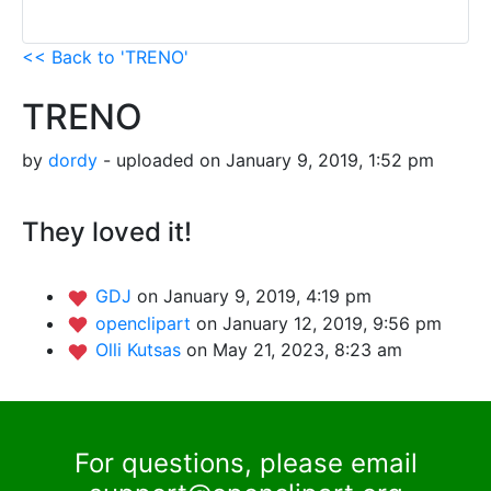
<< Back to 'TRENO'
TRENO
by
dordy
- uploaded on January 9, 2019, 1:52 pm
They loved it!
GDJ
on January 9, 2019, 4:19 pm
openclipart
on January 12, 2019, 9:56 pm
Olli Kutsas
on May 21, 2023, 8:23 am
For questions, please email