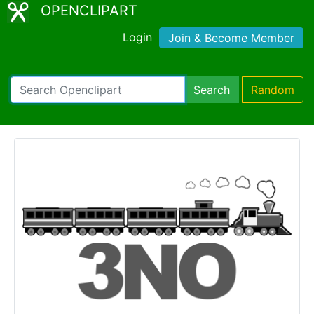
OPENCLIPART
Login
Join & Become Member
Search
Random