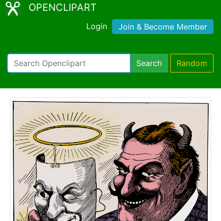
OPENCLIPART
Login
Join & Become Member
Search
Random