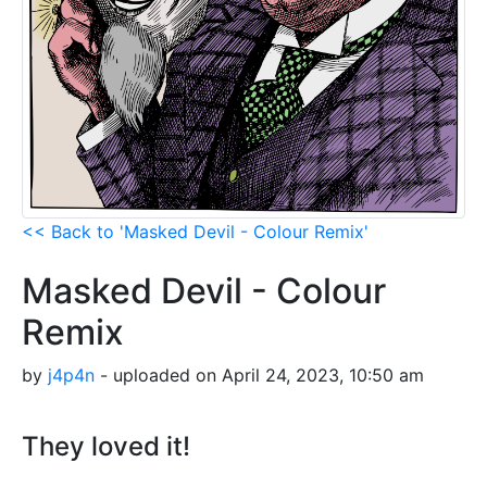
<< Back to 'Masked Devil - Colour Remix'
Masked Devil - Colour
Remix
by
j4p4n
- uploaded on April 24, 2023, 10:50 am
They loved it!