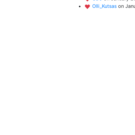
Olli_Kutsas
on Jan