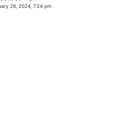
uary 26, 2024, 7:24 pm