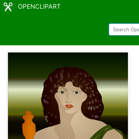
OPENCLIPART