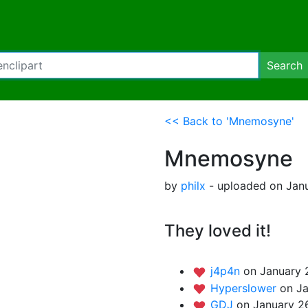
Search
<< Back to 'Mnemosyne'
Mnemosyne
by
philx
- uploaded on Janu
They loved it!
j4p4n
on January 
Hyperslower
on Ja
GDJ
on January 2