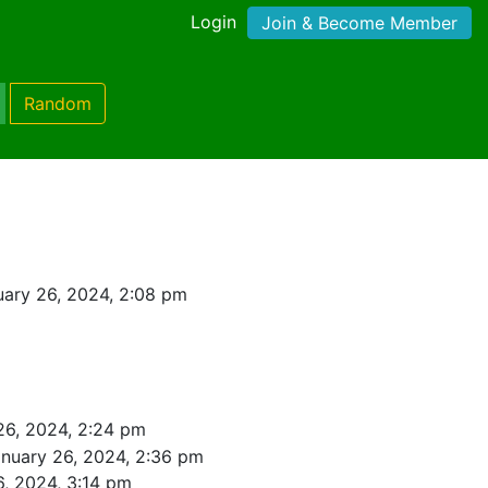
Login
Join & Become Member
Random
ary 26, 2024, 2:08 pm
26, 2024, 2:24 pm
nuary 26, 2024, 2:36 pm
6, 2024, 3:14 pm