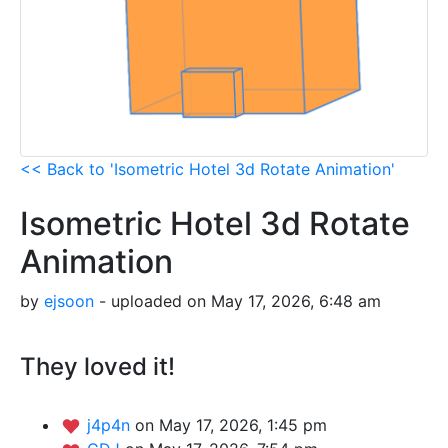
<< Back to 'Isometric Hotel 3d Rotate Animation'
Isometric Hotel 3d Rotate
Animation
by
ejsoon
- uploaded on May 17, 2026, 6:48 am
They loved it!
j4p4n
on May 17, 2026, 1:45 pm