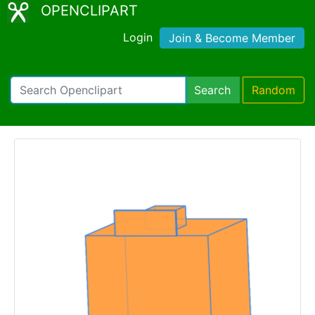
OPENCLIPART
Login
Join & Become Member
Search
Random