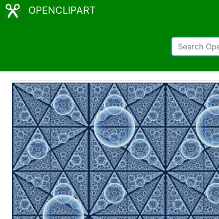
OPENCLIPART