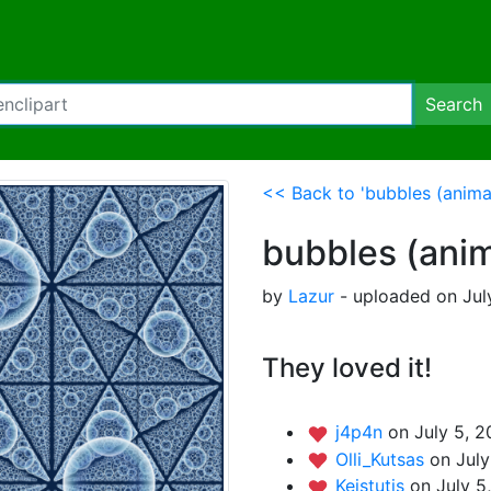
Search
<< Back to 'bubbles (anima
bubbles (ani
by
Lazur
- uploaded on Jul
They loved it!
j4p4n
on July 5, 2
Olli_Kutsas
on July
Keistutis
on July 5