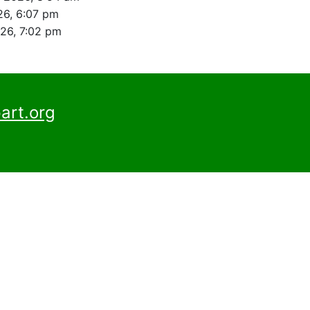
26, 6:07 pm
026, 7:02 pm
art.org