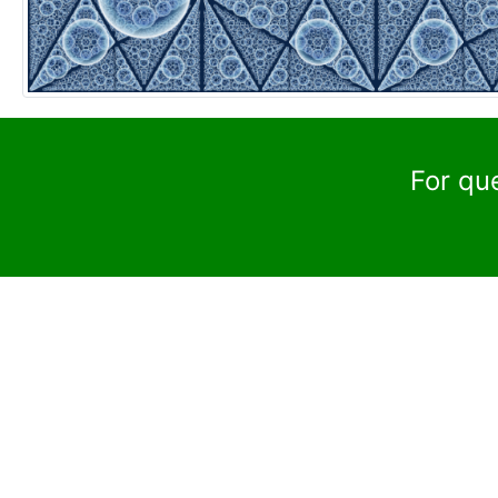
For qu