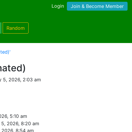
Login
Join & Become Member
Random
ted)'
mated)
y 5, 2026, 2:03 am
026, 5:10 am
 5, 2026, 8:20 am
, 2026, 8:54 am