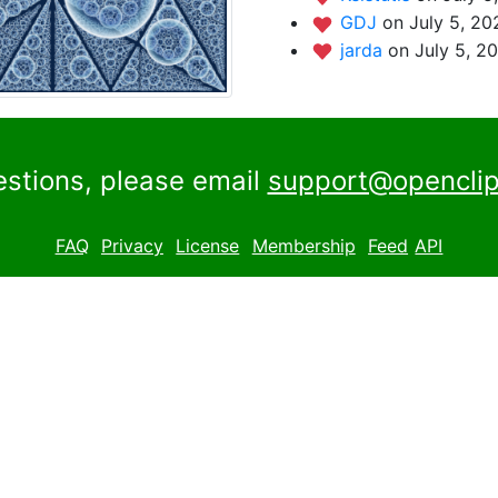
GDJ
on July 5, 20
jarda
on July 5, 2
estions, please email
support@openclip
FAQ
Privacy
License
Membership
Feed
API