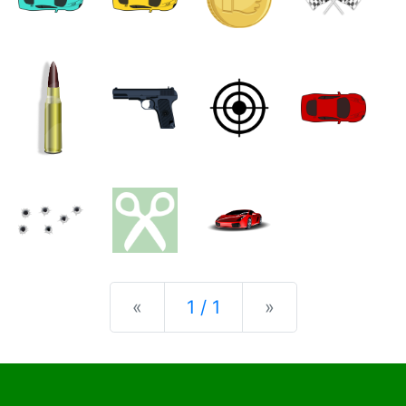
Previous
Next
«
1 / 1
»