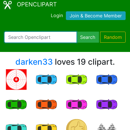
OPENCLIPART
Login
Join & Become Member
Search
Random
darken33
loves 19 clipart.