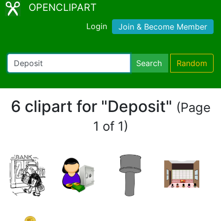
OPENCLIPART
Login
Join & Become Member
Search
Random
6 clipart for "Deposit"
(Page
1 of 1)