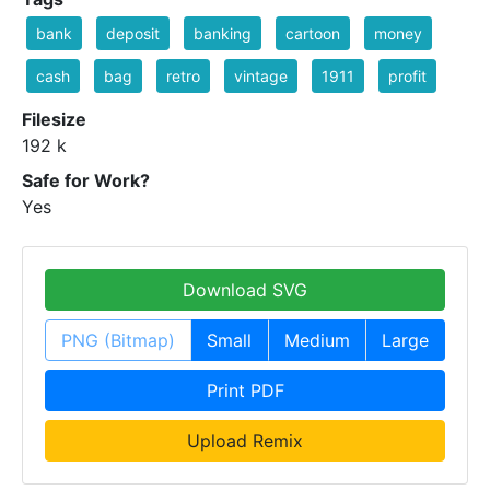
bank
deposit
banking
cartoon
money
cash
bag
retro
vintage
1911
profit
Filesize
192 k
Safe for Work?
Yes
Download SVG
PNG (Bitmap)
Small
Medium
Large
Print PDF
Upload Remix