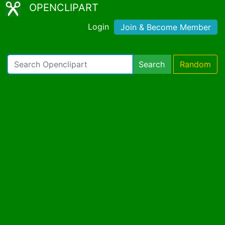
OPENCLIPART
Login
Join & Become Member
Search
Random