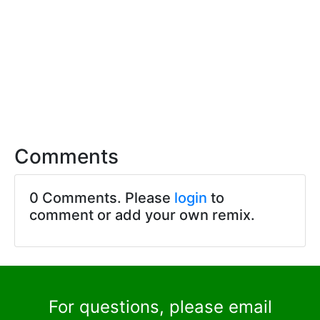
Comments
0 Comments. Please
login
to
comment or add your own remix.
For questions, please email