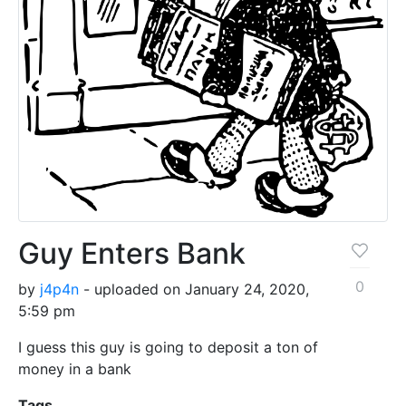
Guy Enters Bank
0
by
j4p4n
- uploaded on January 24, 2020,
5:59 pm
I guess this guy is going to deposit a ton of
money in a bank
Tags