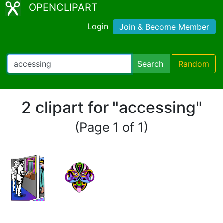
OPENCLIPART
Login
Join & Become Member
Search
Random
2 clipart for "accessing"
(Page 1 of 1)