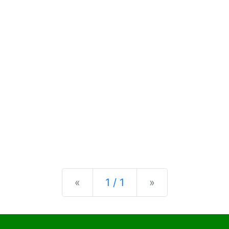
Previous
Next
«
1 / 1
»