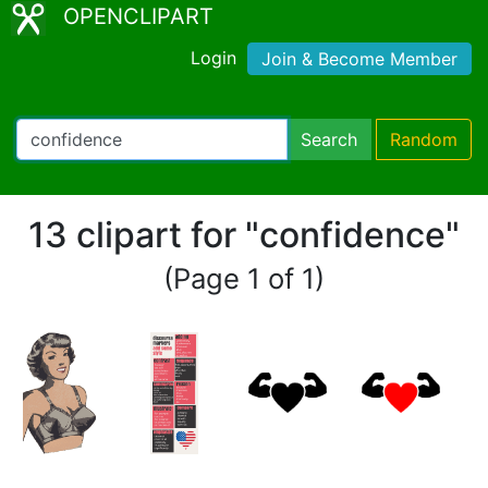
OPENCLIPART
Login
Join & Become Member
Search
Random
13 clipart for "confidence"
(Page 1 of 1)