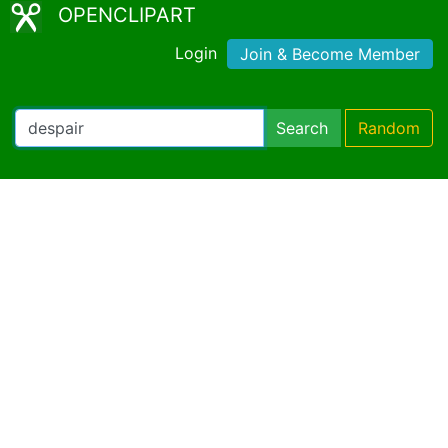
OPENCLIPART
Login
Join & Become Member
Search
Random