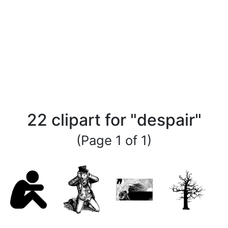
22 clipart for "despair"
(Page 1 of 1)