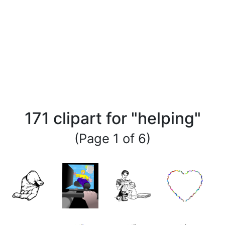
171 clipart for "helping"
(Page 1 of 6)