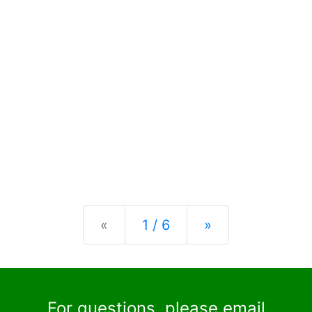
Previous
Next
«
1 / 6
»
For questions, please email