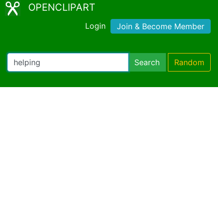
OPENCLIPART
Login
Join & Become Member
Search
Random