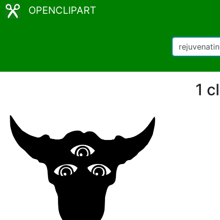
OPENCLIPART
1 c