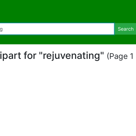
Search
lipart for "rejuvenating"
(Page 1 