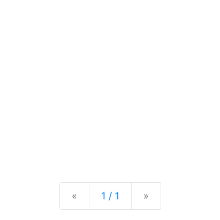
Previous
Next
«
1 / 1
»