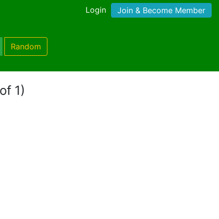
Login
Join & Become Member
Random
of 1)