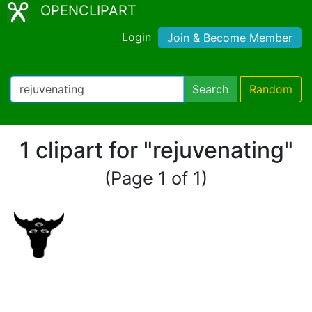
OPENCLIPART
Login
Join & Become Member
Search
Random
1 clipart for "rejuvenating"
(Page 1 of 1)