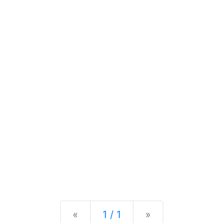
Previous
Next
«
1 / 1
»