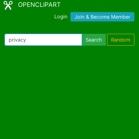
OPENCLIPART
Login
Join & Become Member
Search
Random