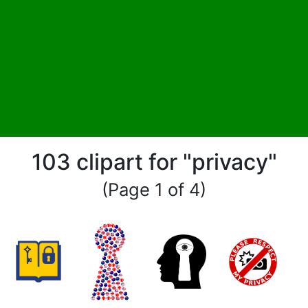
103 clipart for "privacy"
(Page 1 of 4)