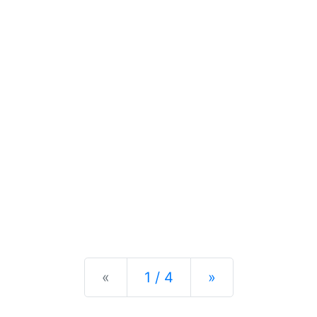
Previous
Next
«
1 / 4
»