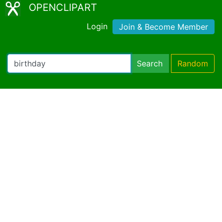
OPENCLIPART
Login
Join & Become Member
Search
Random