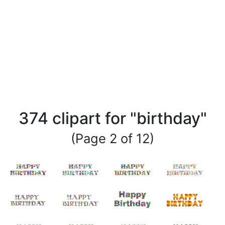
374 clipart for "birthday"
(Page 2 of 12)