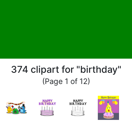
374 clipart for "birthday"
(Page 1 of 12)