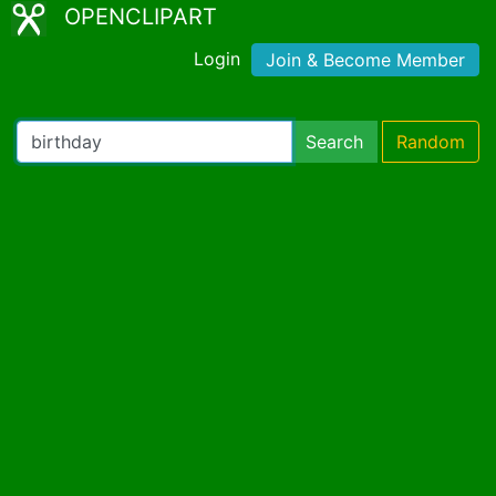
OPENCLIPART
Login
Join & Become Member
Search
Random