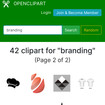
OPENCLIPART
Login
Join & Become Member
Search
Random
42 clipart for "branding"
(Page 2 of 2)