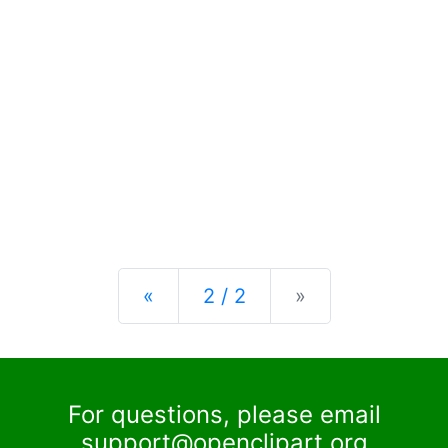
Previous
Next
«
2 / 2
»
For questions, please email
support@openclipart.org