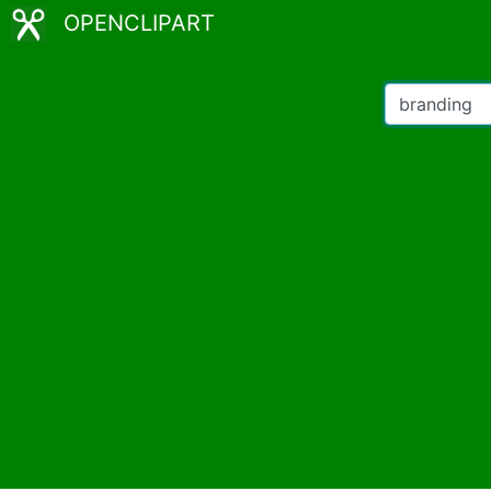
OPENCLIPART