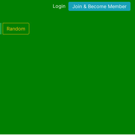
Login
Join & Become Member
Random