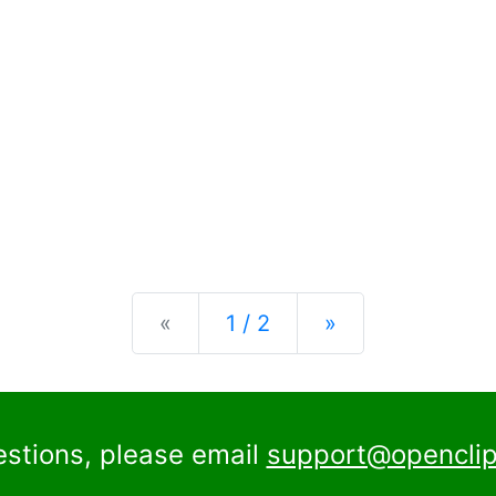
Previous
Next
«
1 / 2
»
estions, please email
support@openclip