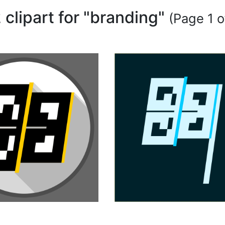
 clipart for "branding"
(Page 1 o