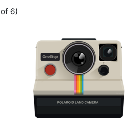
of 6)