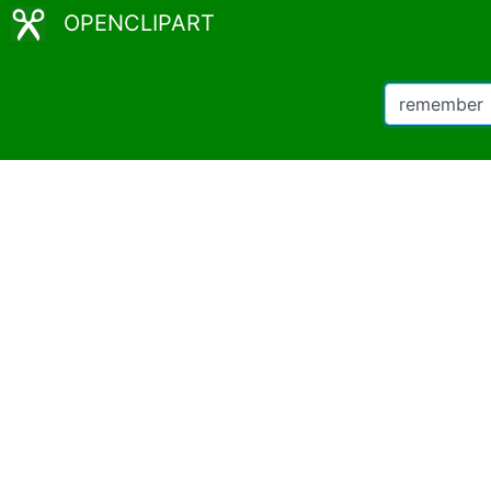
OPENCLIPART