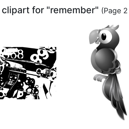
 clipart for "remember"
(Page 2 