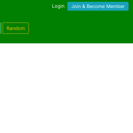
Login
Join & Become Member
Random