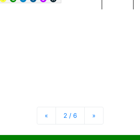
Previous
Next
«
2 / 6
»