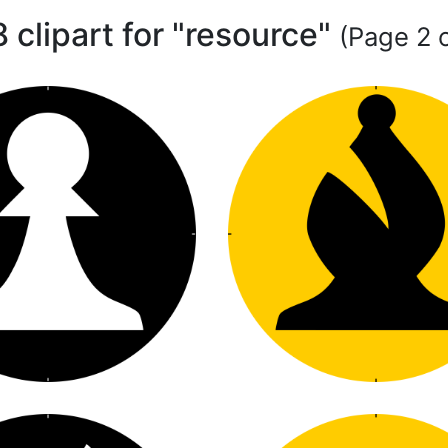
 clipart for "resource"
(Page 2 o