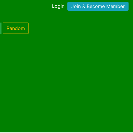
Login
Join & Become Member
Random