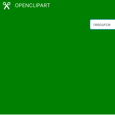
OPENCLIPART