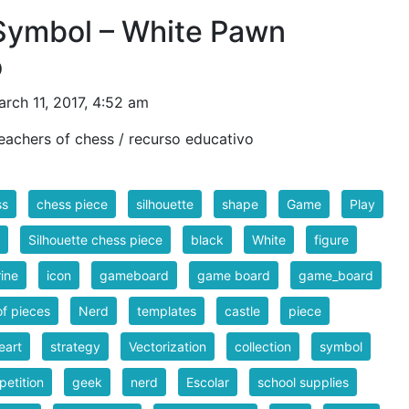
Symbol – White Pawn
o
rch 11, 2017, 4:52 am
eachers of chess / recurso educativo
ss
chess piece
silhouette
shape
Game
Play
Silhouette chess piece
black
White
figure
rine
icon
gameboard
game board
game_board
of pieces
Nerd
templates
castle
piece
eart
strategy
Vectorization
collection
symbol
etition
geek
nerd
Escolar
school supplies