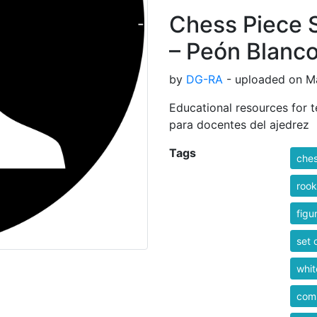
Chess Piece 
– Peón Blanc
by
DG-RA
- uploaded on Ma
Educational resources for t
para docentes del ajedrez
Tags
che
rook
figu
set 
whit
comp