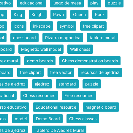
ativo
educacional
juego de mesa
play
puzzle
hop
King
Knight
Pawn
Queen
Rook
hop
icons
inkscape
symbol
free clipart
ol
chessboard
Pizarra magnetica
tablero mural
 board
Magnetic wall model
Wall chess
rez mural
demo boards
Chess demonstration boards
board
free clipart
free vector
recursos de ajedrez
es de ajedrez
ajedrez
standard
puzzle
ational
Chess resources
Free resources
rso educativo
Educational resource
magnetic board
elo
model
Demo Board
Chess classes
es de ajedrez
Tablero De Ajedrez Mural