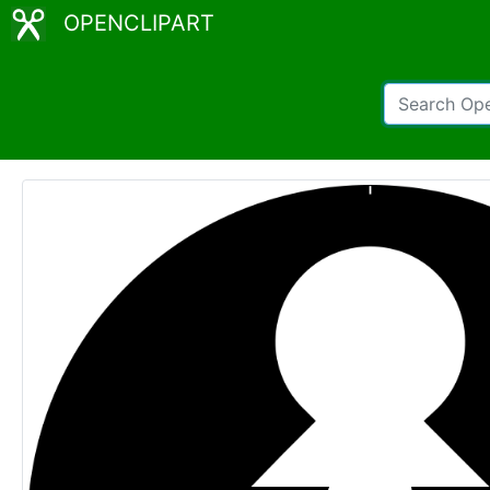
OPENCLIPART