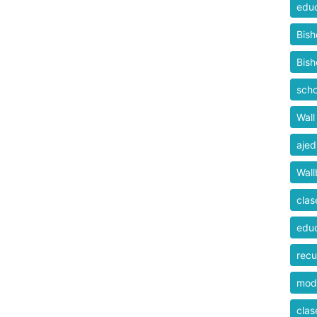
educ
Bis
Bis
scho
Wall
ajed
Wall
clas
educ
recu
mod
clas