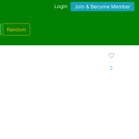
Login
Join & Become Member
Random
2