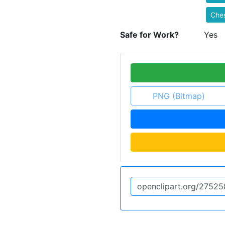
Che
Safe for Work?
Yes
PNG (Bitmap)