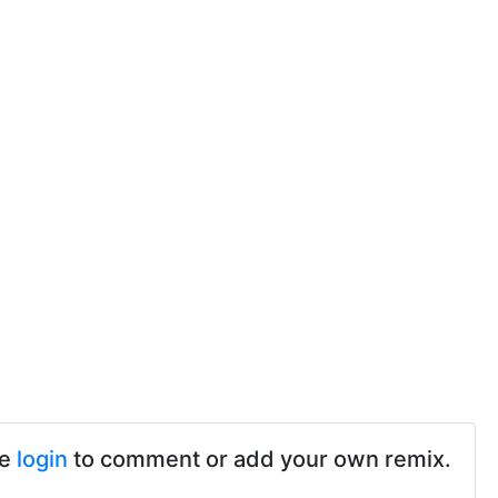
se
login
to comment or add your own remix.