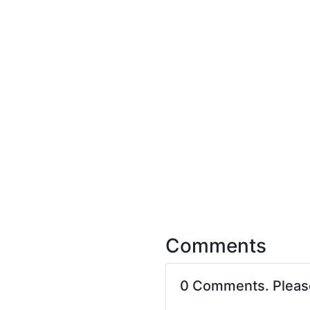
Comments
0 Comments. Plea