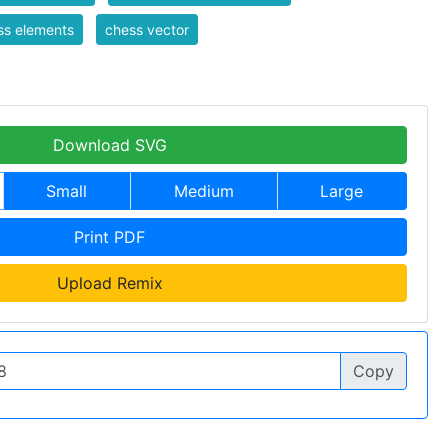
ss elements
chess vector
Download SVG
Small
Medium
Large
Print PDF
Upload Remix
Copy