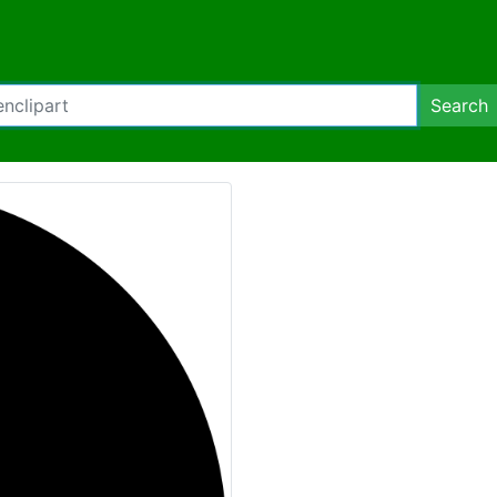
Search