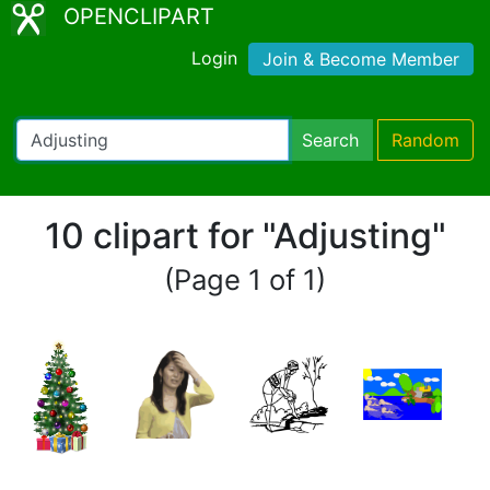
OPENCLIPART
Login
Join & Become Member
Search
Random
10 clipart for "Adjusting"
(Page 1 of 1)