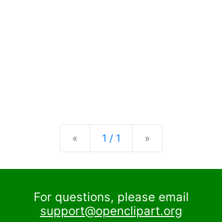
Previous
Next
«
1 / 1
»
For questions, please email
support@openclipart.org