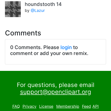
houndstooth 14
by
@Lazur
Comments
0 Comments. Please
login
to
comment or add your own remix.
For questions, please email
support@openclipart.org
FAQ
Privacy
License
Membership
Feed
API