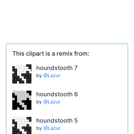
This clipart is a remix from:
houndstooth 7
by
@Lazur
houndstooth 6
by
@Lazur
houndstooth 5
by
@Lazur