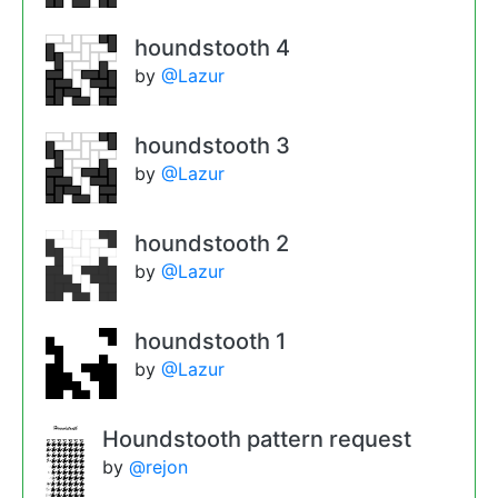
houndstooth 4
by
@Lazur
houndstooth 3
by
@Lazur
houndstooth 2
by
@Lazur
houndstooth 1
by
@Lazur
Houndstooth pattern request
by
@rejon