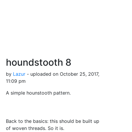
houndstooth 8
by
Lazur
- uploaded on October 25, 2017,
11:09 pm
A simple hounstooth pattern.
Back to the basics: this should be built up
of woven threads. So it is.