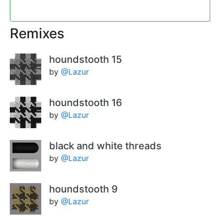
Remixes
houndstooth 15
by
@Lazur
houndstooth 16
by
@Lazur
black and white threads
by
@Lazur
houndstooth 9
by
@Lazur