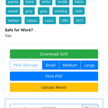
pepita
black
white
textile
fabric
tweed
grey
gray
clothing
cloth
fashion
classic
Lazur
URH
2017
Safe for Work?
Yes
Download SVG
PNG (Bitmap)
Small
Medium
Large
Print PDF
Upload Remix