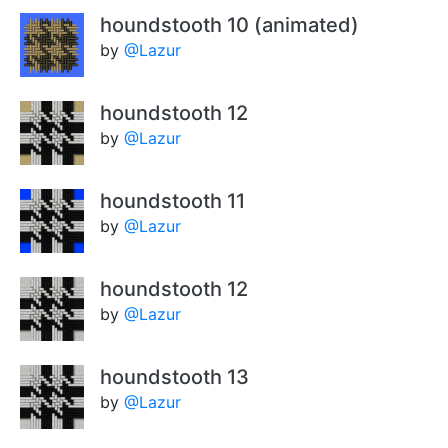
houndstooth 10 (animated)
by
@Lazur
houndstooth 12
by
@Lazur
houndstooth 11
by
@Lazur
houndstooth 12
by
@Lazur
houndstooth 13
by
@Lazur