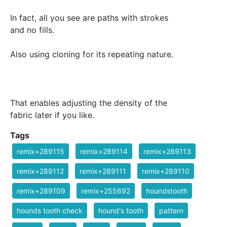
In fact, all you see are paths with strokes
and no fills.
Also using cloning for its repeating nature.
That enables adjusting the density of the
fabric later if you like.
Tags
remix+289115
remix+289114
remix+289113
remix+289112
remix+289111
remix+289110
remix+289109
remix+255692
houndstooth
hounds tooth check
hound's tooth
pattern