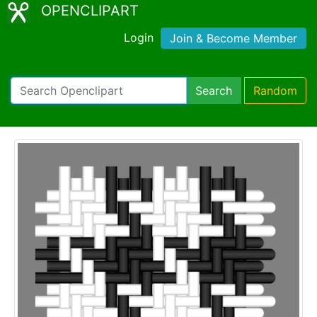
OPENCLIPART
Login
Join & Become Member
Search
Random