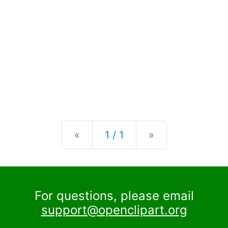
Previous
Next
«
1 / 1
»
For questions, please email
support@openclipart.org