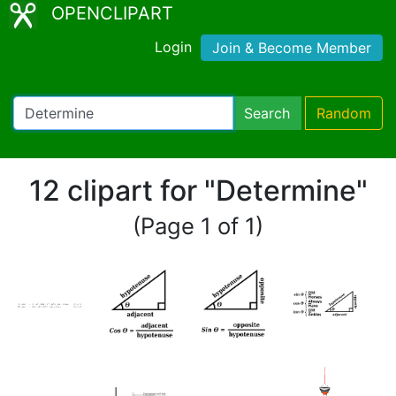
OPENCLIPART
Login
Join & Become Member
Search
Random
12 clipart for "Determine"
(Page 1 of 1)