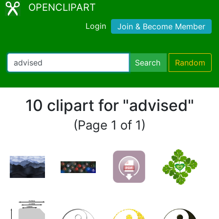
OPENCLIPART
Login
Join & Become Member
Search
Random
10 clipart for "advised"
(Page 1 of 1)