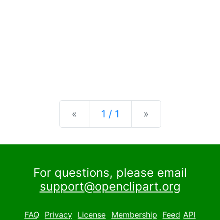
Previous
Next
«
1 / 1
»
For questions, please email
support@openclipart.org
FAQ
Privacy
License
Membership
Feed
API