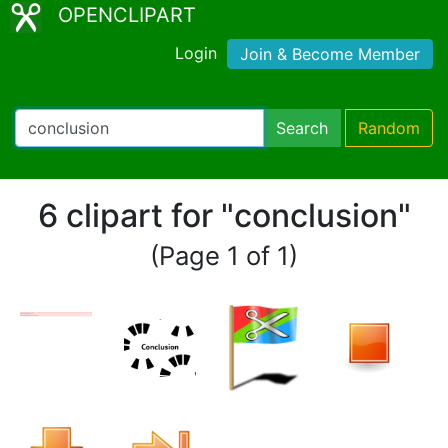
OPENCLIPART
Login
Join & Become Member
Search
Random
6 clipart for "conclusion"
(Page 1 of 1)