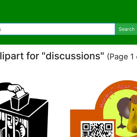
Search
lipart for "discussions"
(Page 1 