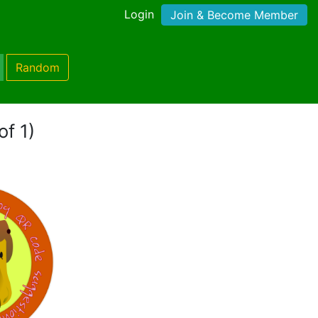
Login
Join & Become Member
Random
of 1)