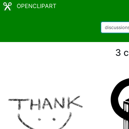
OPENCLIPART
3 c