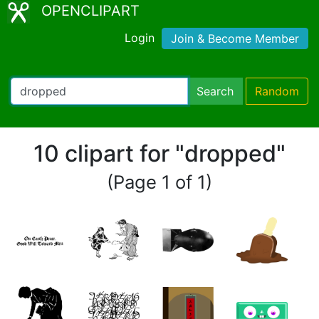
OPENCLIPART
Login
Join & Become Member
Search
Random
10 clipart for "dropped"
(Page 1 of 1)