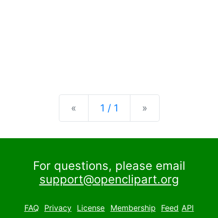
Previous
Next
«
1 / 1
»
For questions, please email
support@openclipart.org
FAQ
Privacy
License
Membership
Feed
API