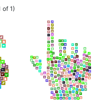
 of 1)