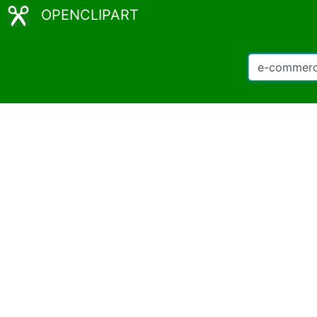
OPENCLIPART