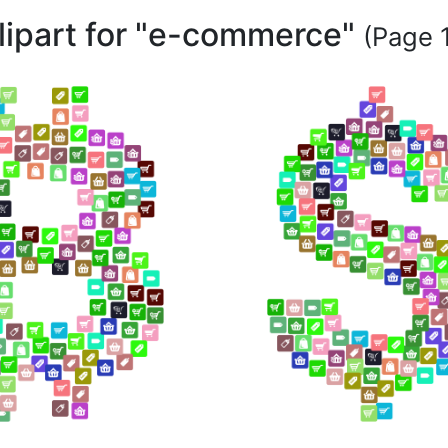
clipart for "e-commerce"
(Page 1