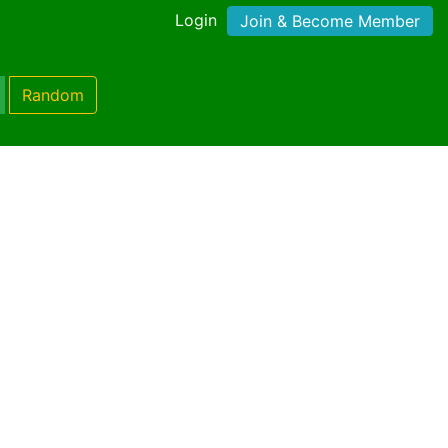
Login
Join & Become Member
Random