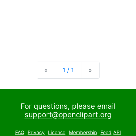
Previous
Next
«
1 / 1
»
For questions, please email
support@openclipart.org
FAQ
Privacy
License
Membership
Feed
API