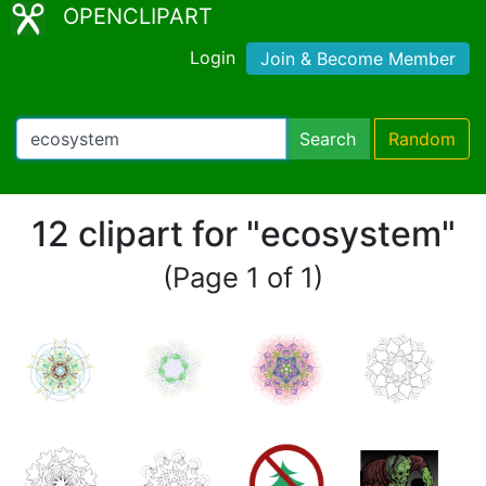
OPENCLIPART
Login
Join & Become Member
Search
Random
12 clipart for "ecosystem"
(Page 1 of 1)