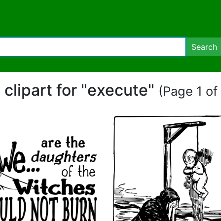
Search
 clipart for "execute"
(Page 1 of 