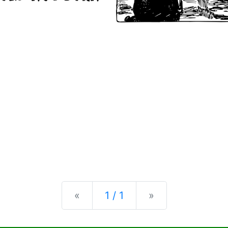
Previous
Next
«
1 / 1
»