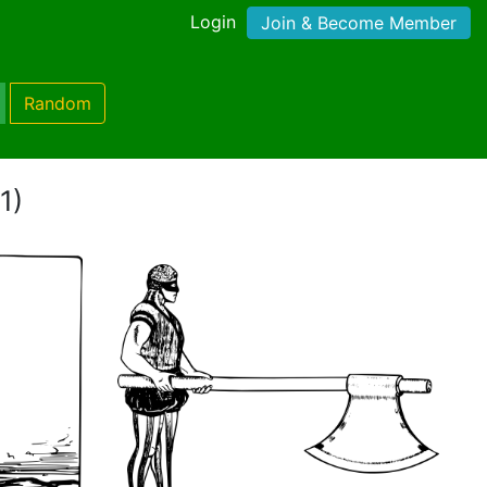
Login
Join & Become Member
Random
1)