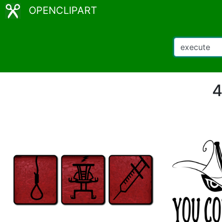
OPENCLIPART
4