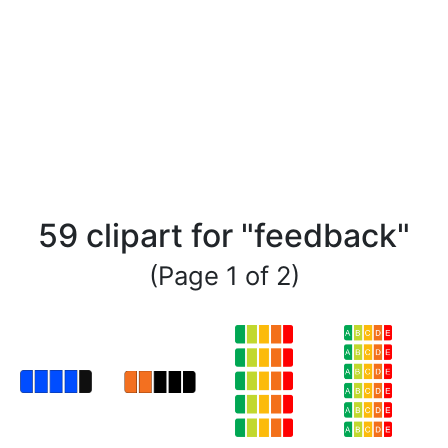
59 clipart for "feedback"
(Page 1 of 2)