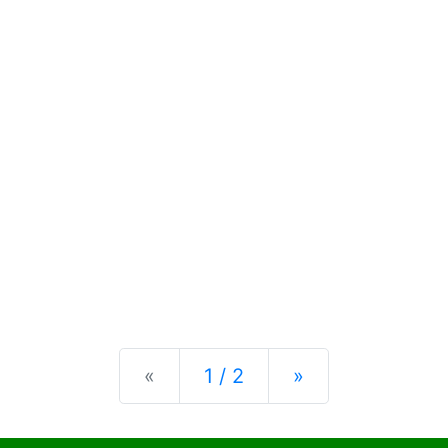
Previous
Next
«
1 / 2
»