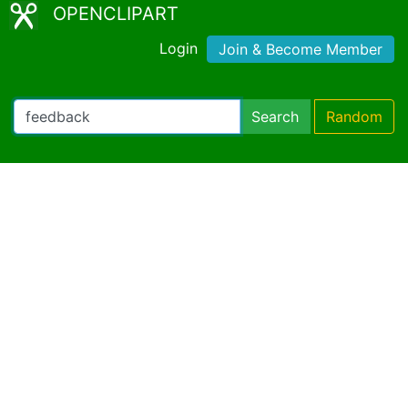
OPENCLIPART
Login
Join & Become Member
Search
Random