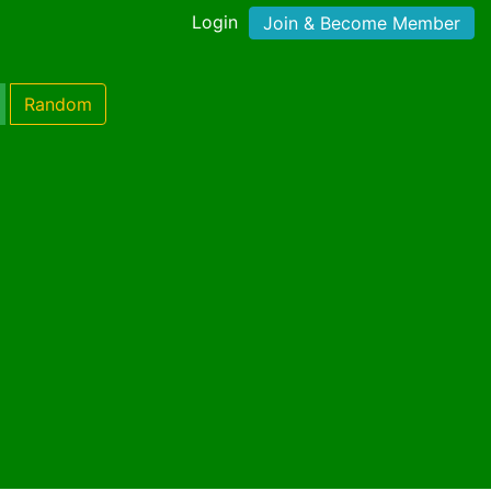
Login
Join & Become Member
Random