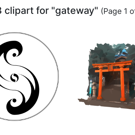
 clipart for "gateway"
(Page 1 of