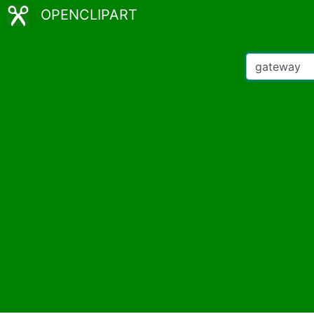
OPENCLIPART