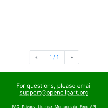
Previous
Next
«
1 / 1
»
For questions, please email
support@openclipart.org
FAQ
Privacy
License
Membership
Feed
API