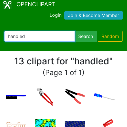
OPENCLIPART
Login
Join & Become Member
Search
Random
13 clipart for "handled"
(Page 1 of 1)