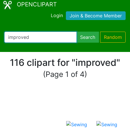
OPENCLIPART
Login
Join & Become Member
Search
Random
116 clipart for "improved"
(Page 1 of 4)