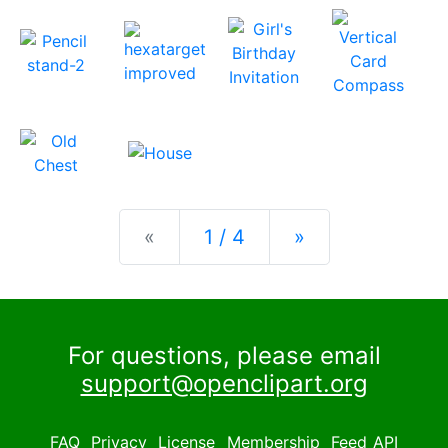
Previous
Next
«
1 / 4
»
For questions, please email
support@openclipart.org
FAQ
Privacy
License
Membership
Feed
API