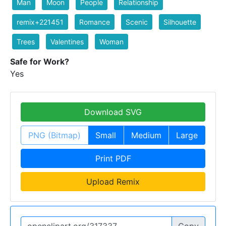
Man
Moon
People
Relationship
remix+221451
Romance
Scenic
Silhouette
Trees
Valentines
Woman
Safe for Work?
Yes
Download SVG
PNG (Bitmap)
Small
Medium
Large
Print PDF
Upload Remix