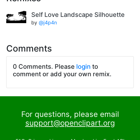
Self Love Landscape Silhouette
by
@j4p4n
Comments
0 Comments. Please
login
to
comment or add your own remix.
For questions, please email
support@openclipart.org