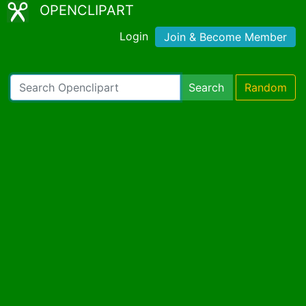
OPENCLIPART
Login
Join & Become Member
Search
Random