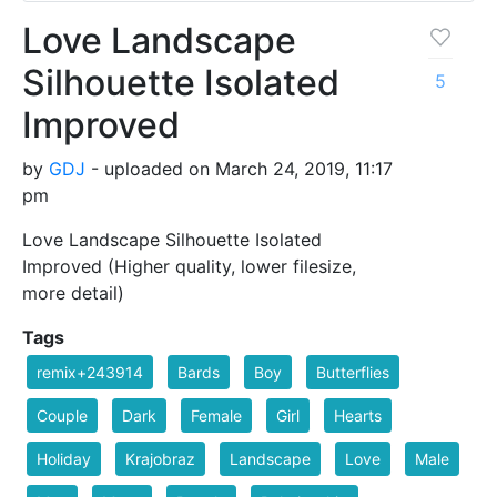
Love Landscape
Silhouette Isolated
5
Improved
by
GDJ
- uploaded on March 24, 2019, 11:17
pm
Love Landscape Silhouette Isolated
Improved (Higher quality, lower filesize,
more detail)
Tags
remix+243914
Bards
Boy
Butterflies
Couple
Dark
Female
Girl
Hearts
Holiday
Krajobraz
Landscape
Love
Male