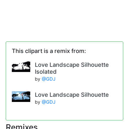
This clipart is a remix from:
Love Landscape Silhouette
Isolated
by
@GDJ
Love Landscape Silhouette
by
@GDJ
Remixes