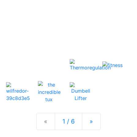
Previous
Next
«
1 / 6
»