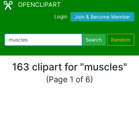
OPENCLIPART
Login
Join & Become Member
Search
Random
163 clipart for "muscles"
(Page 1 of 6)