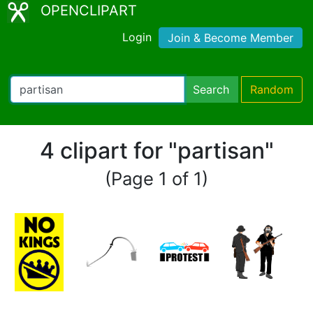
OPENCLIPART
Login
Join & Become Member
Search
Random
4 clipart for "partisan"
(Page 1 of 1)