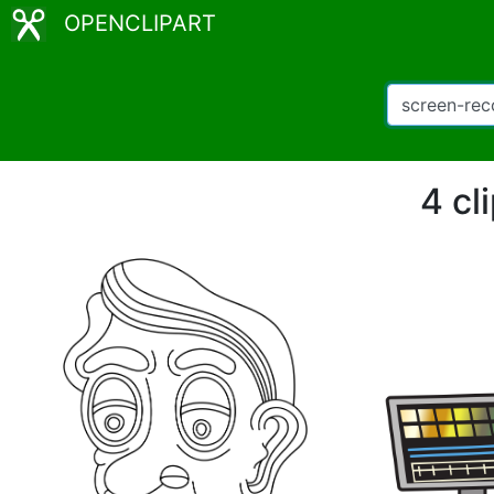
OPENCLIPART
4 cl