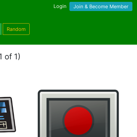
Login
Join & Become Member
Random
 of 1)