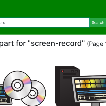
Search
ipart for "screen-record"
(Page 1