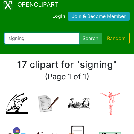
OPENCLIPART
Login
Join & Become Member
Search
Random
17 clipart for "signing"
(Page 1 of 1)